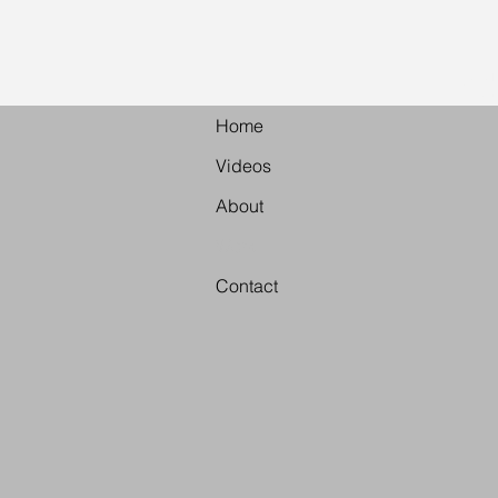
Vid
Home
Videos
About
Work
Contact