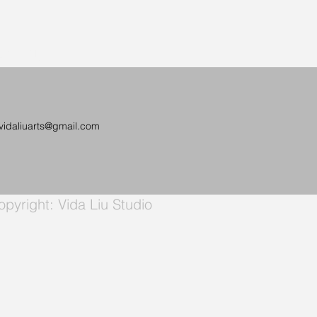
a Liu
vidaliuarts@gmail.com
pyright: Vida Liu Studio