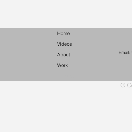
Vid
Home
Videos
Email:
About
Work
Contact
© Co